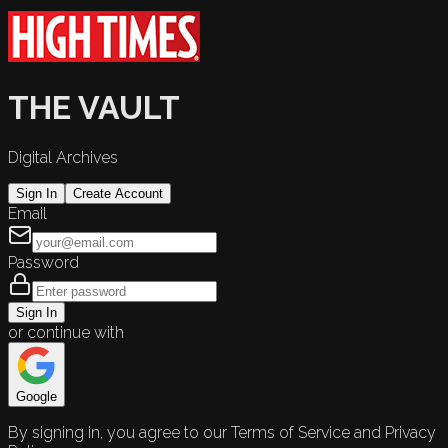
THE VAULT
Digital Archives
Sign In
Create Account
Email
Password
Sign In
or continue with
Google
By signing in, you agree to our Terms of Service and Privacy