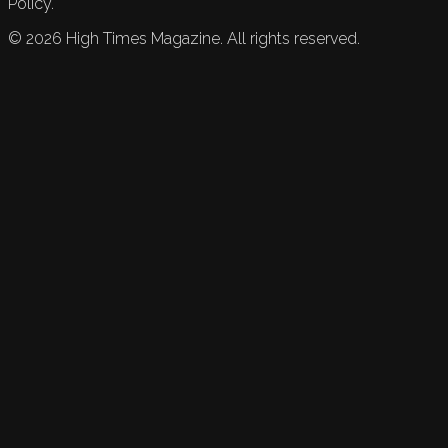
Policy.
©
2026
High Times Magazine. All rights reserved.