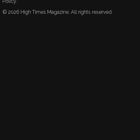
Policy.
©
2026
High Times Magazine. All rights reserved.