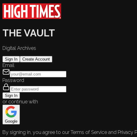
THE VAULT
Digital Archives
Sign In
Create Account
Email
Password
Sign In
or continue with
Google
By signing in, you agree to our Terms of Service and Privacy P