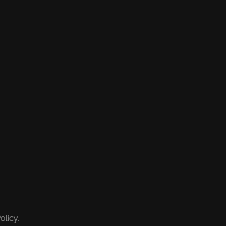
olicy.