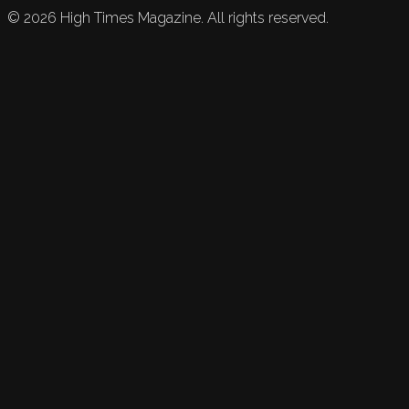
©
2026
High Times Magazine. All rights reserved.