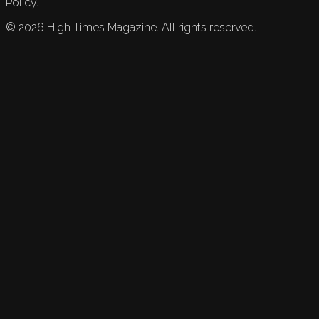
Policy.
©
2026
High Times Magazine. All rights reserved.