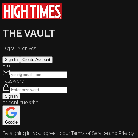
THE VAULT
Digital Archives
Sign In
Create Account
Email
Password
Sign In
or continue with
Google
By signing in, you agree to our Terms of Service and Privacy