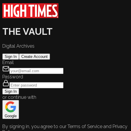
THE VAULT
Digital Archives
Sign In
Create Account
Email
Password
Sign In
or continue with
Google
By signing in, you agree to our Terms of Service and Privacy