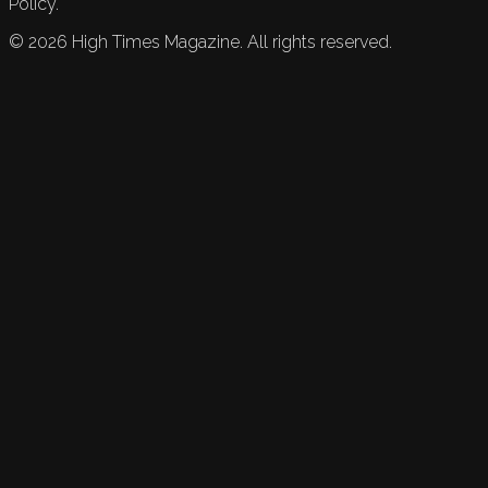
Policy.
©
2026
High Times Magazine. All rights reserved.