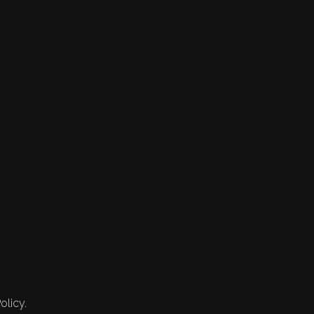
olicy.