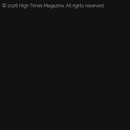
©
2026
High Times Magazine. All rights reserved.