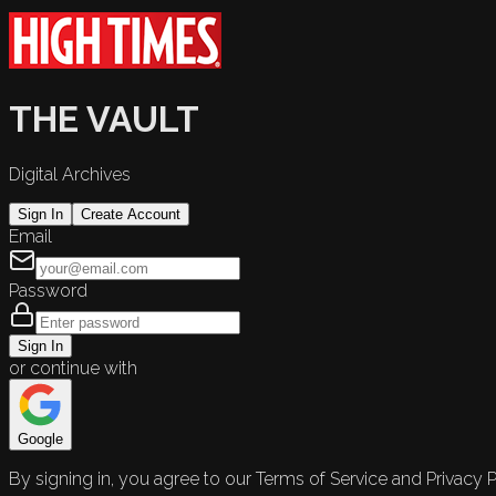
THE VAULT
Digital Archives
Sign In
Create Account
Email
Password
Sign In
or continue with
Google
By signing in, you agree to our Terms of Service and Privacy P