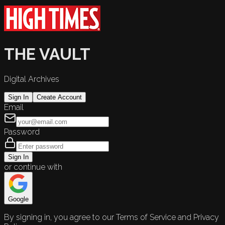
THE VAULT
Digital Archives
Sign In
Create Account
Email
Password
Sign In
or continue with
Google
By signing in, you agree to our Terms of Service and Privacy