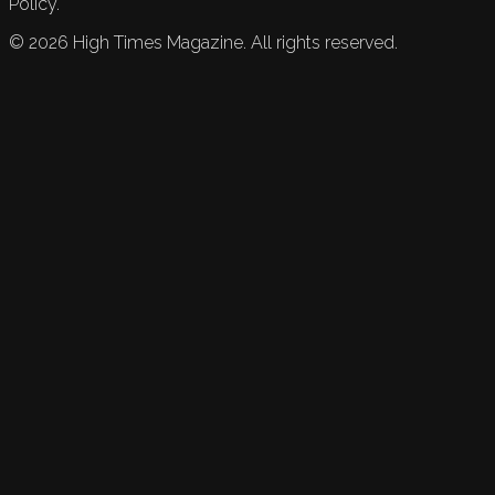
Policy.
©
2026
High Times Magazine. All rights reserved.