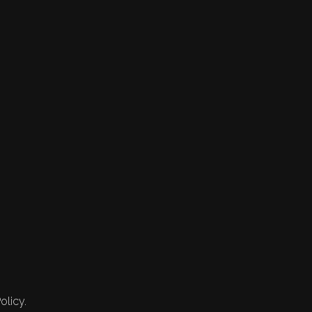
olicy.