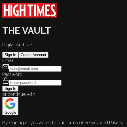
THE VAULT
Digital Archives
Sign In
Create Account
Email
Password
Sign In
or continue with
Google
By signing in, you agree to our Terms of Service and Privacy P