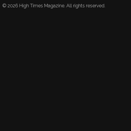
©
2026
High Times Magazine. All rights reserved.