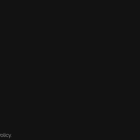
olicy.