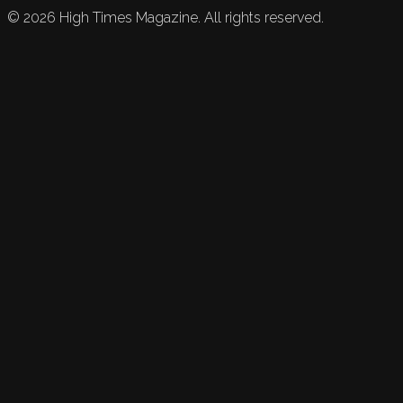
©
2026
High Times Magazine. All rights reserved.