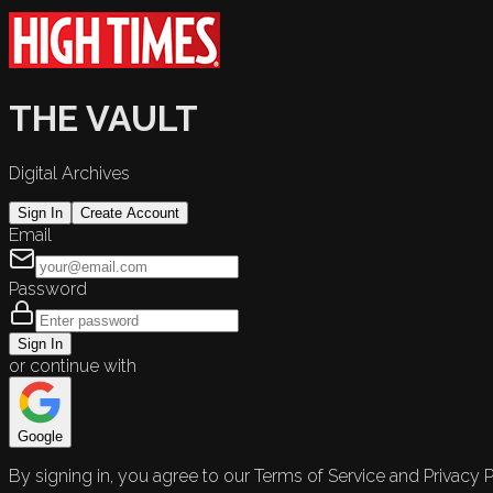
THE VAULT
Digital Archives
Sign In
Create Account
Email
Password
Sign In
or continue with
Google
By signing in, you agree to our Terms of Service and Privacy P