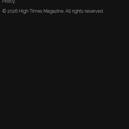
Policy.
©
2026
High Times Magazine. All rights reserved.