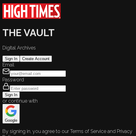
THE VAULT
Digital Archives
Sign In
Create Account
Email
Password
Sign In
or continue with
Google
By signing in, you agree to our Terms of Service and Privacy