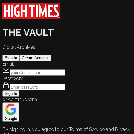
THE VAULT
Digital Archives
Sign In
Create Account
Email
Password
Sign In
or continue with
Google
By signing in, you agree to our Terms of Service and Privacy