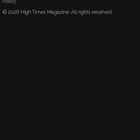
Policy.
©
2026
High Times Magazine. All rights reserved.