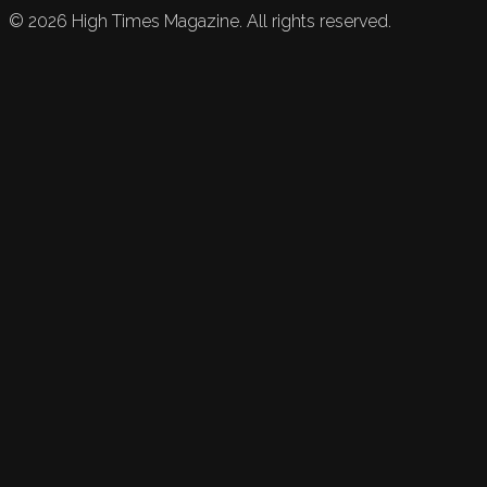
©
2026
High Times Magazine. All rights reserved.