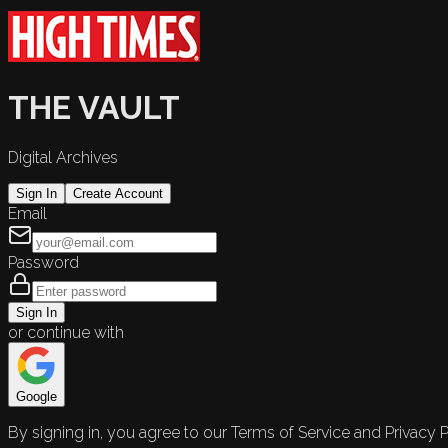
THE VAULT
Digital Archives
Sign In
Create Account
Email
Password
Sign In
or continue with
Google
By signing in, you agree to our Terms of Service and Privacy P