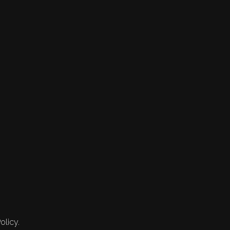
olicy.