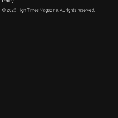
Policy.
©
2026
High Times Magazine. All rights reserved.