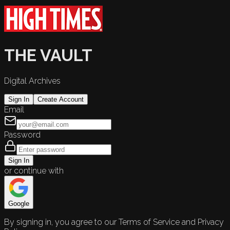
THE VAULT
Digital Archives
Sign In
Create Account
Email
Password
Sign In
or continue with
Google
By signing in, you agree to our Terms of Service and Privacy