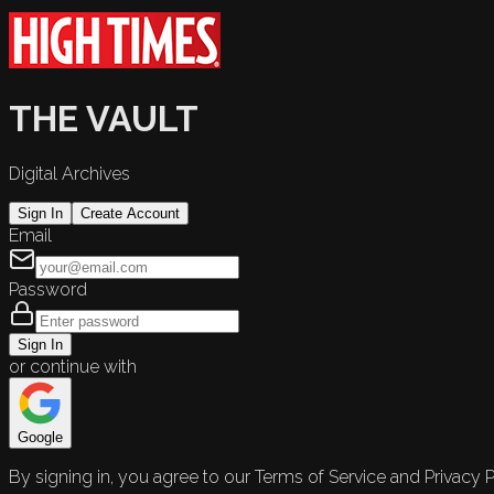
THE VAULT
Digital Archives
Sign In
Create Account
Email
Password
Sign In
or continue with
Google
By signing in, you agree to our Terms of Service and Privacy P