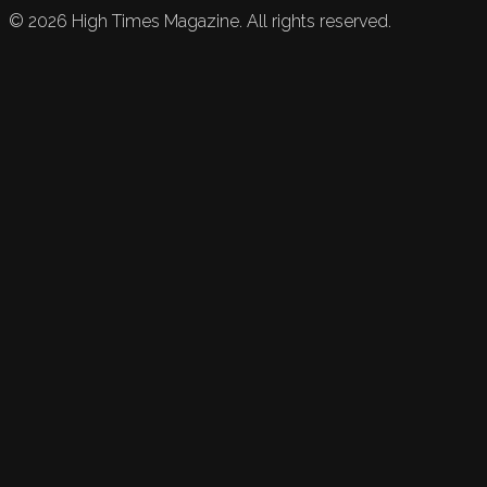
©
2026
High Times Magazine. All rights reserved.