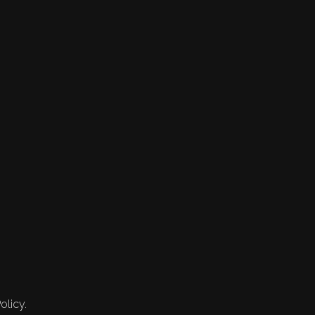
olicy.