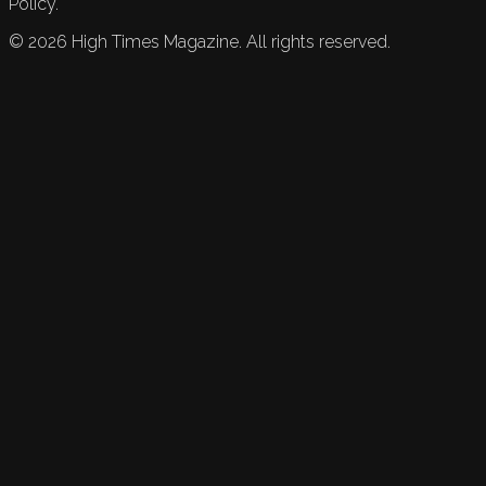
Policy.
©
2026
High Times Magazine. All rights reserved.