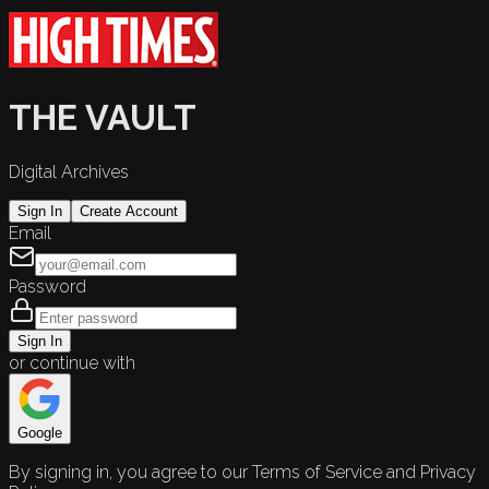
THE VAULT
Digital Archives
Sign In
Create Account
Email
Password
Sign In
or continue with
Google
By signing in, you agree to our Terms of Service and Privacy