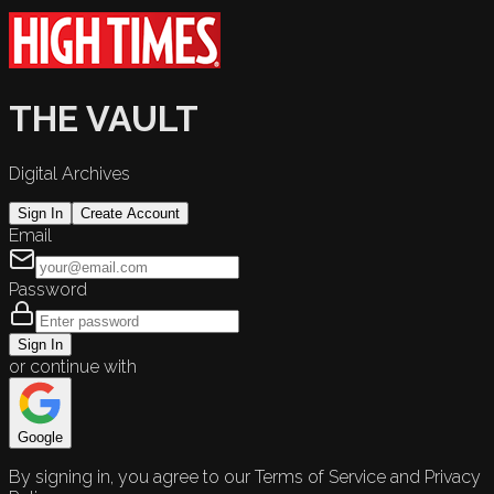
THE VAULT
Digital Archives
Sign In
Create Account
Email
Password
Sign In
or continue with
Google
By signing in, you agree to our Terms of Service and Privacy