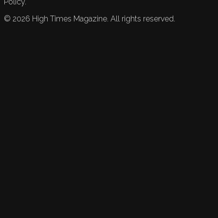
Policy.
©
2026
High Times Magazine. All rights reserved.