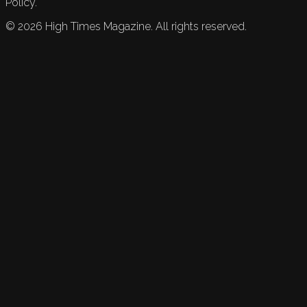
Policy.
©
2026
High Times Magazine. All rights reserved.