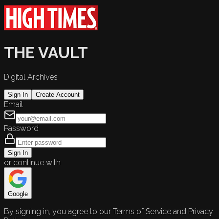
THE VAULT
Digital Archives
Sign In
Create Account
Email
Password
Sign In
or continue with
Google
By signing in, you agree to our Terms of Service and Privacy