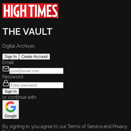
THE VAULT
Digital Archives
Sign In
Create Account
Email
Password
Sign In
or continue with
Google
By signing in, you agree to our Terms of Service and Privacy