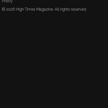
Policy.
©
2026
High Times Magazine. All rights reserved.