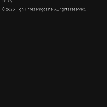
Policy.
©
2026
High Times Magazine. All rights reserved.