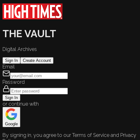
THE VAULT
Digital Archives
Sign In
Create Account
Email
Password
Sign In
or continue with
Google
By signing in, you agree to our Terms of Service and Privacy