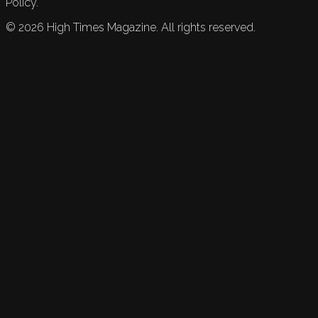
Policy.
©
2026
High Times Magazine. All rights reserved.