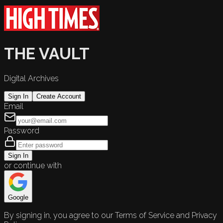
THE VAULT
Digital Archives
Sign In
Create Account
Email
Password
Sign In
or continue with
Google
By signing in, you agree to our Terms of Service and Privacy