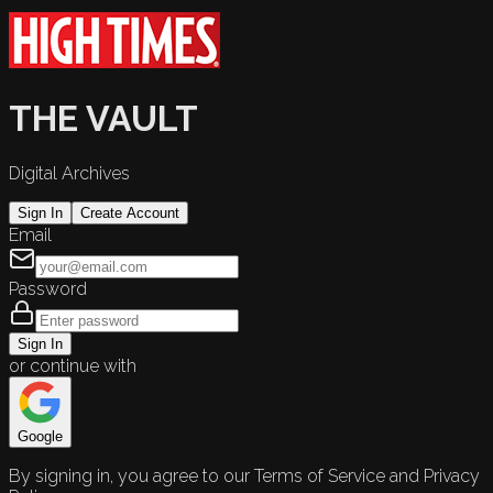
THE VAULT
Digital Archives
Sign In
Create Account
Email
Password
Sign In
or continue with
Google
By signing in, you agree to our Terms of Service and Privacy