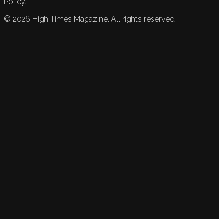
Policy.
©
2026
High Times Magazine. All rights reserved.