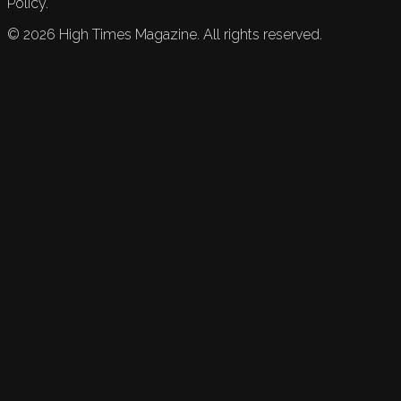
Policy.
©
2026
High Times Magazine. All rights reserved.