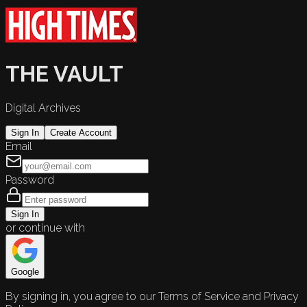
THE VAULT
Digital Archives
Sign In
Create Account
Email
Password
Sign In
or continue with
Google
By signing in, you agree to our Terms of Service and Privacy