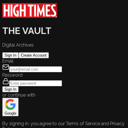
THE VAULT
Digital Archives
Sign In
Create Account
Email
Password
Sign In
or continue with
Google
By signing in, you agree to our Terms of Service and Privacy