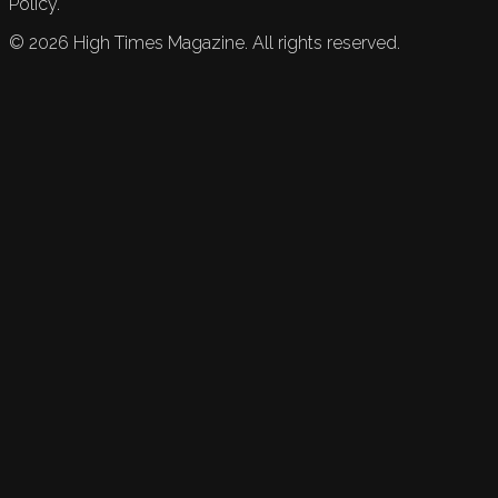
Policy.
©
2026
High Times Magazine. All rights reserved.