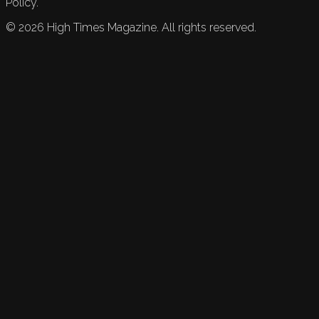
Policy.
©
2026
High Times Magazine. All rights reserved.