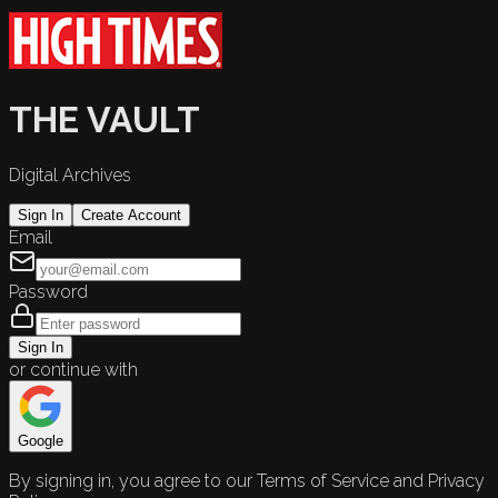
THE VAULT
Digital Archives
Sign In
Create Account
Email
Password
Sign In
or continue with
Google
By signing in, you agree to our Terms of Service and Privacy