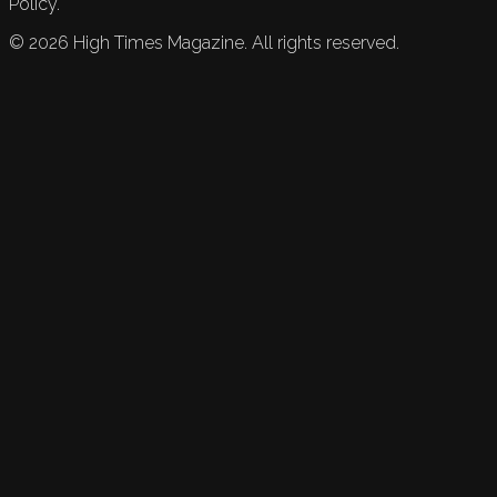
Policy.
©
2026
High Times Magazine. All rights reserved.