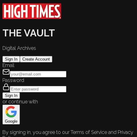
THE VAULT
Digital Archives
Sign In
Create Account
Email
Password
Sign In
or continue with
Google
By signing in, you agree to our Terms of Service and Privacy