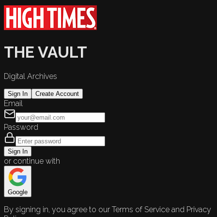
THE VAULT
Digital Archives
Sign In
Create Account
Email
Password
Sign In
or continue with
Google
By signing in, you agree to our Terms of Service and Privacy