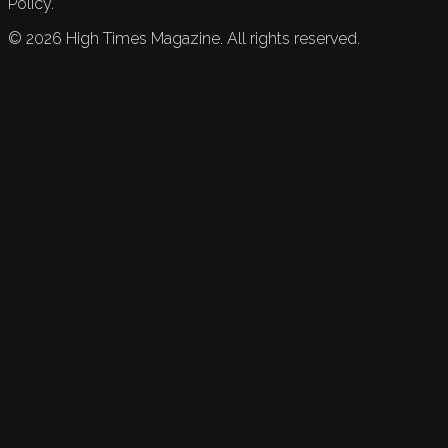
Policy.
©
2026
High Times Magazine. All rights reserved.