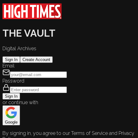
THE VAULT
Digital Archives
Sign In
Create Account
Email
Password
Sign In
or continue with
Google
By signing in, you agree to our Terms of Service and Privacy