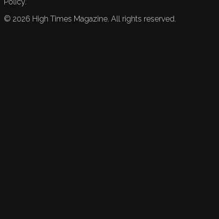
Policy.
©
2026
High Times Magazine. All rights reserved.