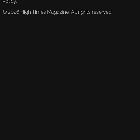
Policy.
©
2026
High Times Magazine. All rights reserved.