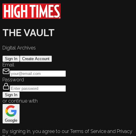
THE VAULT
Digital Archives
Sign In
Create Account
Email
Password
Sign In
or continue with
Google
By signing in, you agree to our Terms of Service and Privacy