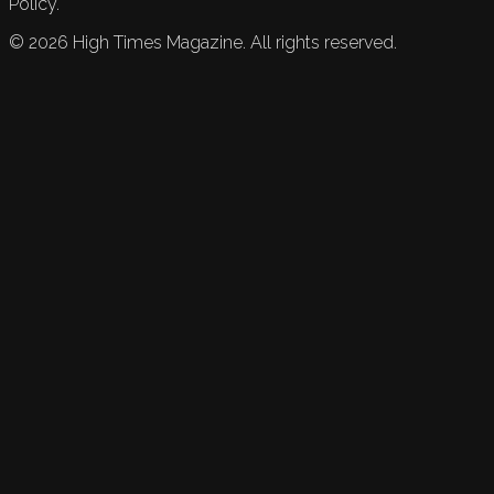
Policy.
©
2026
High Times Magazine. All rights reserved.