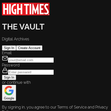
THE VAULT
Digital Archives
Sign In
Create Account
Email
Password
Sign In
or continue with
Google
By signing in, you agree to our Terms of Service and Privacy