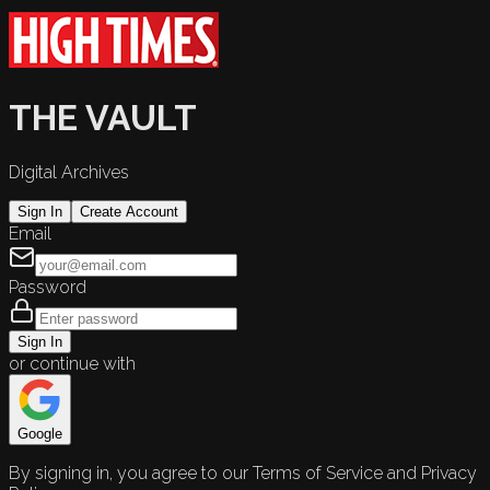
THE VAULT
Digital Archives
Sign In
Create Account
Email
Password
Sign In
or continue with
Google
By signing in, you agree to our Terms of Service and Privacy