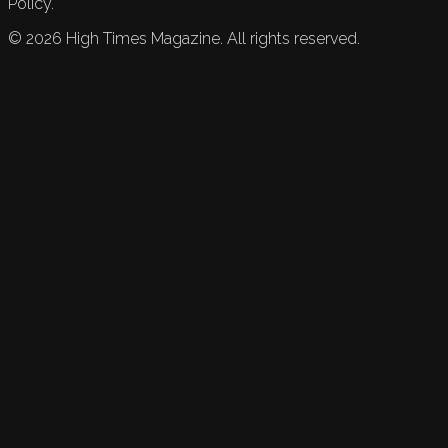
Policy.
©
2026
High Times Magazine. All rights reserved.