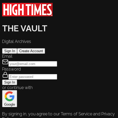
THE VAULT
Digital Archives
Sign In
Create Account
Email
Password
Sign In
or continue with
Google
By signing in, you agree to our Terms of Service and Privacy