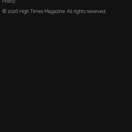
Policy.
©
2026
High Times Magazine. All rights reserved.