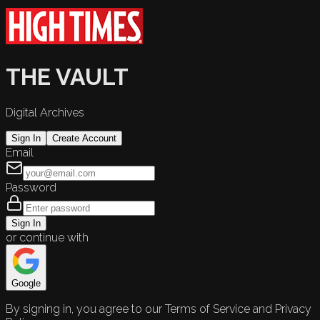
THE VAULT
Digital Archives
Sign In
Create Account
Email
Password
Sign In
or continue with
Google
By signing in, you agree to our Terms of Service and Privacy