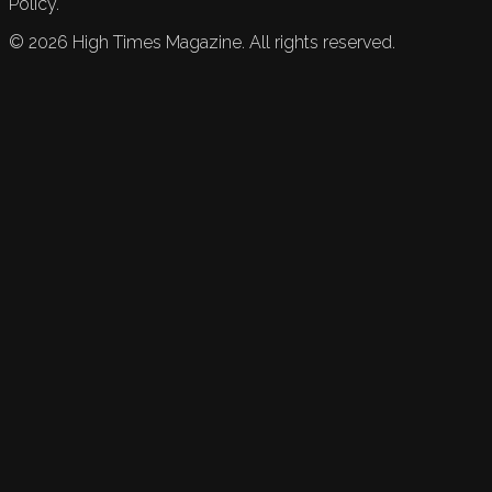
Policy.
©
2026
High Times Magazine. All rights reserved.