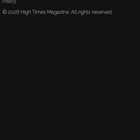
Policy.
©
2026
High Times Magazine. All rights reserved.