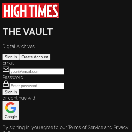
THE VAULT
Digital Archives
Sign In
Create Account
Email
Password
Sign In
or continue with
Google
By signing in, you agree to our Terms of Service and Privacy