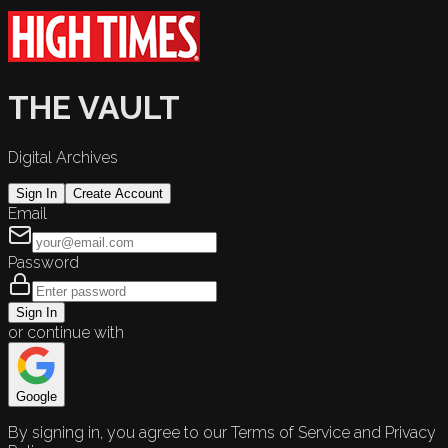
THE VAULT
Digital Archives
Sign In
Create Account
Email
Password
Sign In
or continue with
Google
By signing in, you agree to our Terms of Service and Privacy