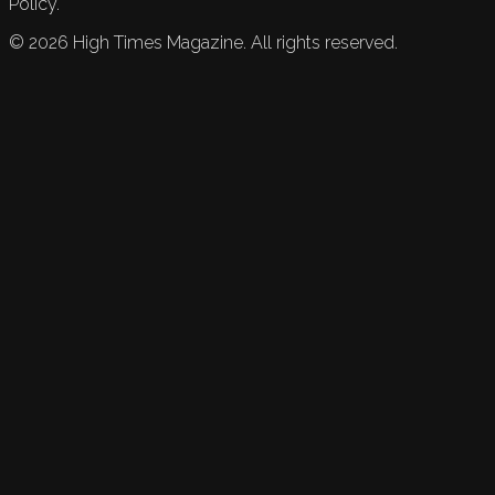
Policy.
©
2026
High Times Magazine. All rights reserved.