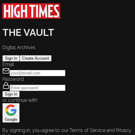
THE VAULT
Digital Archives
Sign In
Create Account
Email
Password
Sign In
or continue with
Google
By signing in, you agree to our Terms of Service and Privacy