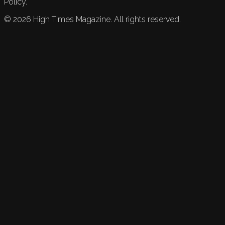
Policy.
©
2026
High Times Magazine. All rights reserved.