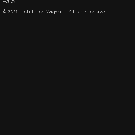
Policy.
©
2026
High Times Magazine. All rights reserved.