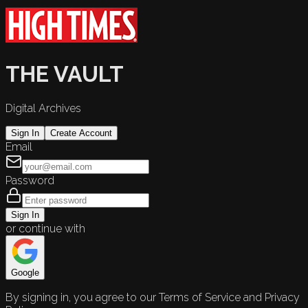
THE VAULT
Digital Archives
Sign In
Create Account
Email
Password
Sign In
or continue with
Google
By signing in, you agree to our Terms of Service and Privacy