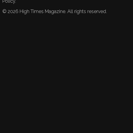
Policy.
©
2026
High Times Magazine. All rights reserved.