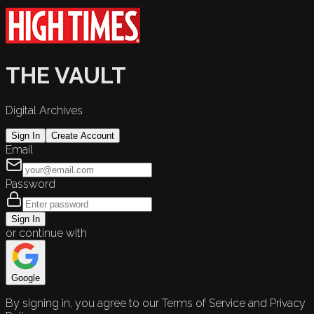
THE VAULT
Digital Archives
Sign In
Create Account
Email
Password
Sign In
or continue with
Google
By signing in, you agree to our Terms of Service and Privacy