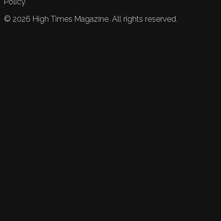
Policy.
©
2026
High Times Magazine. All rights reserved.