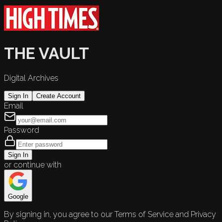
THE VAULT
Digital Archives
Sign In
Create Account
Email
Password
Sign In
or continue with
Google
By signing in, you agree to our Terms of Service and Privacy