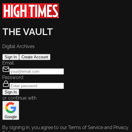
THE VAULT
Digital Archives
Sign In
Create Account
Email
Password
Sign In
or continue with
Google
By signing in, you agree to our Terms of Service and Privacy