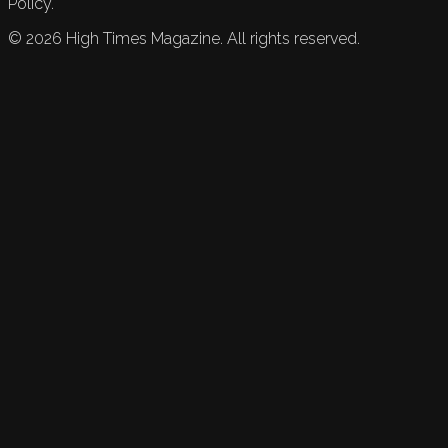
Policy.
©
2026
High Times Magazine. All rights reserved.