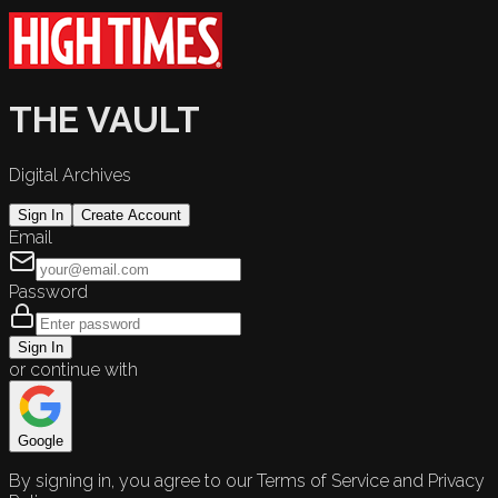
THE VAULT
Digital Archives
Sign In
Create Account
Email
Password
Sign In
or continue with
Google
By signing in, you agree to our Terms of Service and Privacy