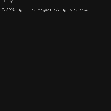
Policy.
©
2026
High Times Magazine. All rights reserved.