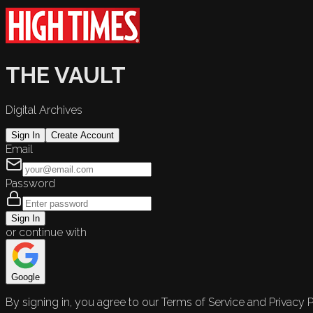
THE VAULT
Digital Archives
Sign In
Create Account
Email
Password
Sign In
or continue with
Google
By signing in, you agree to our Terms of Service and Privacy P