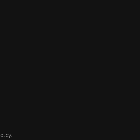
olicy.