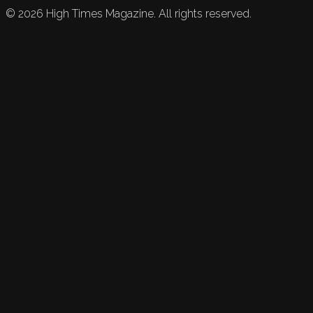
©
2026
High Times Magazine. All rights reserved.