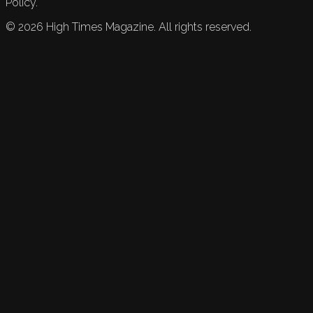
Policy.
©
2026
High Times Magazine. All rights reserved.