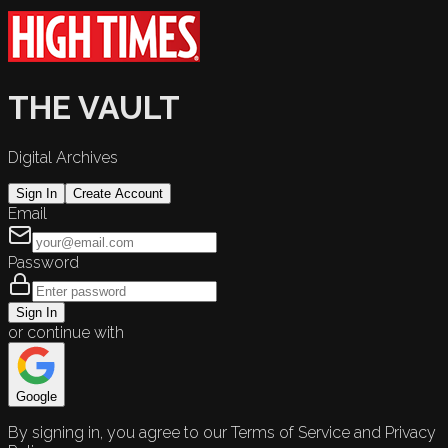
THE VAULT
Digital Archives
Sign In
Create Account
Email
Password
Sign In
or continue with
Google
By signing in, you agree to our Terms of Service and Privacy