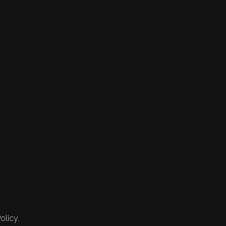
olicy.