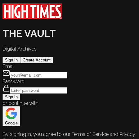
THE VAULT
Digital Archives
Sign In
Create Account
Email
Password
Sign In
or continue with
Google
By signing in, you agree to our Terms of Service and Privacy