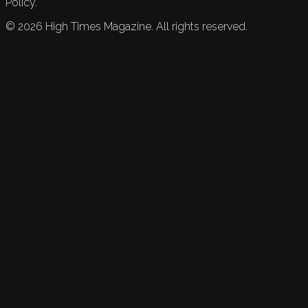
Policy.
©
2026
High Times Magazine. All rights reserved.