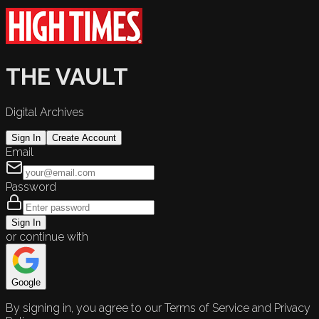
THE VAULT
Digital Archives
Sign In
Create Account
Email
Password
Sign In
or continue with
Google
By signing in, you agree to our Terms of Service and Privacy