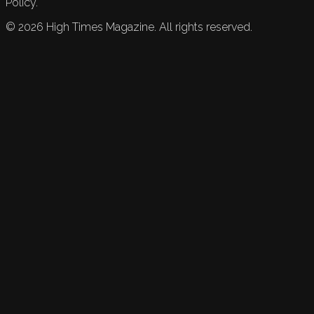
Policy.
©
2026
High Times Magazine. All rights reserved.