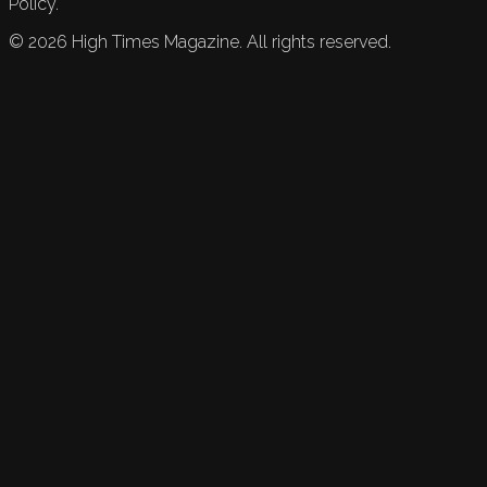
Policy.
©
2026
High Times Magazine. All rights reserved.