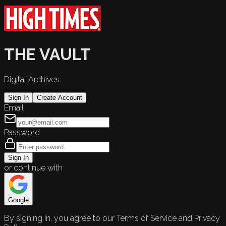
THE VAULT
Digital Archives
Sign In
Create Account
Email
Password
Sign In
or continue with
Google
By signing in, you agree to our Terms of Service and Privacy