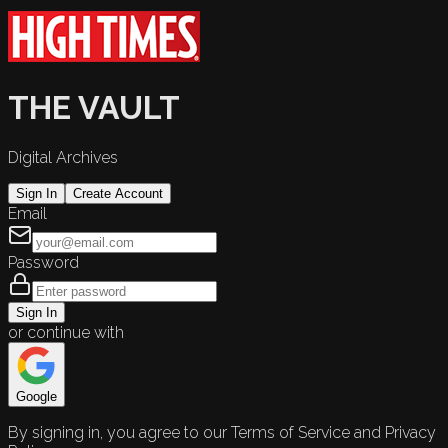
THE VAULT
Digital Archives
Sign In
Create Account
Email
Password
Sign In
or continue with
Google
By signing in, you agree to our Terms of Service and Privacy