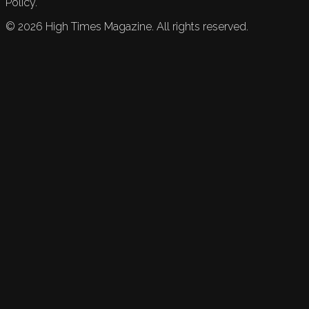
Policy.
©
2026
High Times Magazine. All rights reserved.