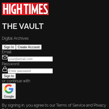
THE VAULT
Digital Archives
Sign In
Create Account
Email
Password
Sign In
or continue with
Google
By signing in, you agree to our Terms of Service and Privacy