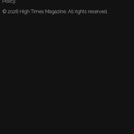
Policy.
©
2026
High Times Magazine. All rights reserved.