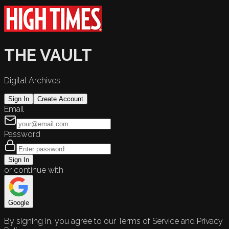
THE VAULT
Digital Archives
Sign In
Create Account
Email
Password
Sign In
or continue with
Google
By signing in, you agree to our Terms of Service and Privacy