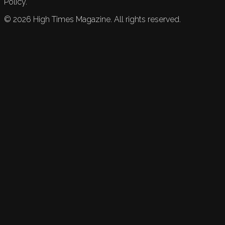
Policy.
©
2026
High Times Magazine. All rights reserved.