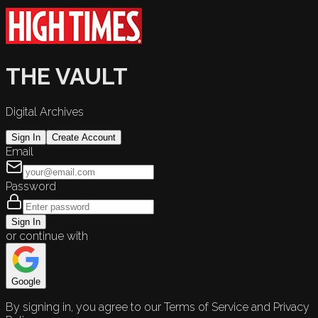
THE VAULT
Digital Archives
Sign In
Create Account
Email
Password
Sign In
or continue with
Google
By signing in, you agree to our Terms of Service and Privacy