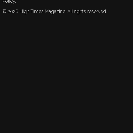
Policy.
©
2026
High Times Magazine. All rights reserved.